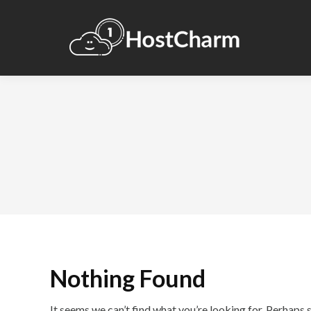
Nothing Found
It seems we can’t find what you’re looking for. Perhaps 