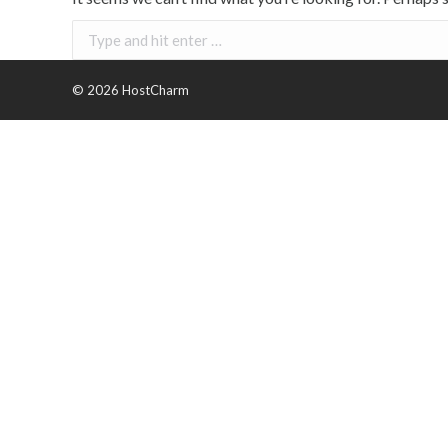
Search:
©
2026 HostCharm