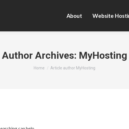
About
Website Hosti
Author Archives:
MyHosting
You are here:
Home
Article author MyHosting
searching can help.