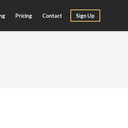
ng
Pricing
Contact
Sign Up